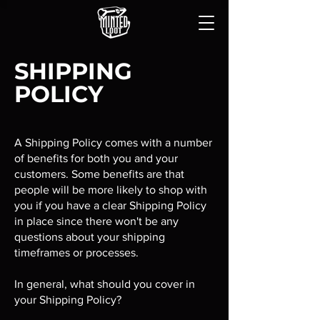
SHIPPING
POLICY
A Shipping Policy comes with a number
of benefits for both you and your
customers. Some benefits are that
people will be more likely to shop with
you if you have a clear Shipping Policy
in place since there won't be any
questions about your shipping
timeframes or processes.
In general, what should you cover in
your Shipping Policy?