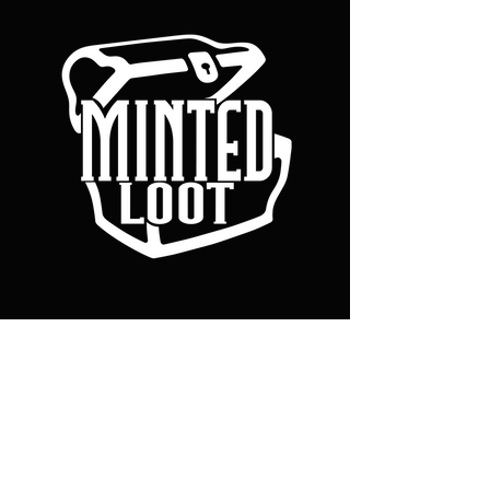
Our Games & Tech
CHRONOFORGE
MIND TOME
Policy
Terms & Conditions