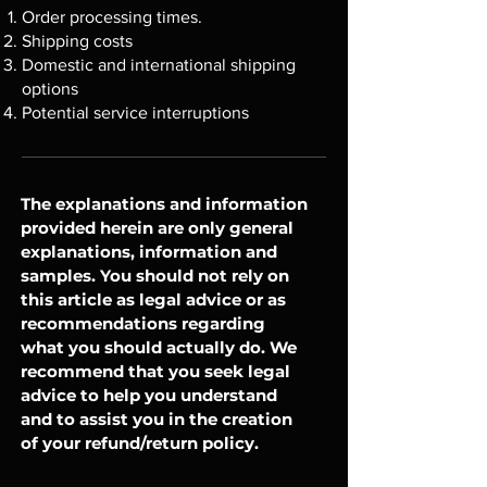
Order processing times.
Shipping costs
Domestic and international shipping
options
Potential service interruptions
The explanations and information
provided herein are only general
explanations, information and
samples. You should not rely on
this article as legal advice or as
recommendations regarding
what you should actually do. We
recommend that you seek legal
advice to help you understand
and to assist you in the creation
of your refund/return policy.