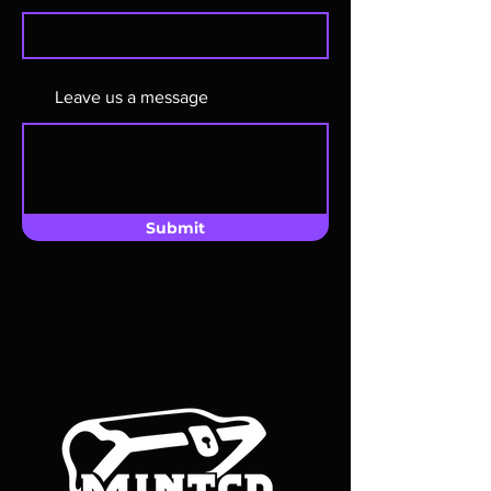
Leave us a message
Submit