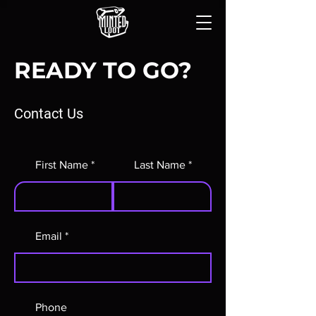
READY TO GO?
Contact Us
First Name
Last Name
Email
Phone