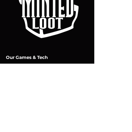
Our Games & Tech
CHRONOFORGE
MIND TOME
Policy
Terms & Conditions
Privacy & Cookies Policy
Minted Loot Studios